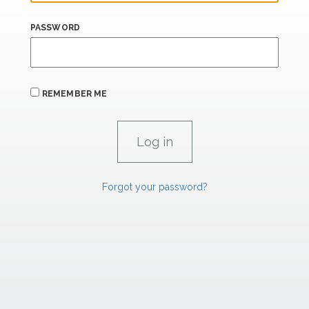
PASSWORD
REMEMBER ME
Forgot your password?