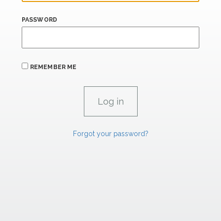
PASSWORD
REMEMBER ME
Forgot your password?