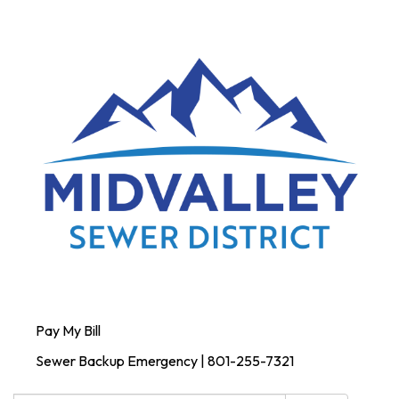
Pay My Bill
Sewer Backup Emergency | 801-255-7321