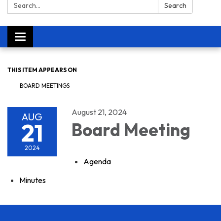
Search:
Search
Toggle navigation
THIS ITEM APPEARS ON
BOARD MEETINGS
August 21, 2024
AUG
21
Board Meeting
2024
Agenda
Minutes