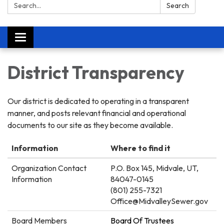
Search:
Search
Toggle
navigation
District Transparency
Our district is dedicated to operating in a transparent
manner, and posts relevant financial and operational
documents to our site as they become available.
Information
Where to find it
Organization Contact
P.O. Box 145, Midvale, UT,
Information
84047-0145
(801) 255-7321
Office@MidvalleySewer.gov
Board Members
Board Of Trustees