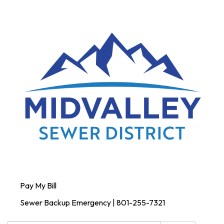
Pay My Bill
Sewer Backup Emergency | 801-255-7321