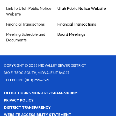
Link to Utah Public Notice
Utah Public Notice Website
Website
Financial Transactions
Financial Transactions
Meeting Schedule and
Board Meetings
Documents
COPYRIGHT © 2026 MIDVALLEY SEWER DISTRICT
160 E. 7800 SOUTH, MIDVALE UT 84047
TELEPHONE
(801) 255-7321
OFFICE HOURS MON-FRI 7:30AM-5:00PM
PRIVACY POLICY
DISTRICT TRANSPARENCY
WEBSITE ACCESSIBILITY STATEMENT