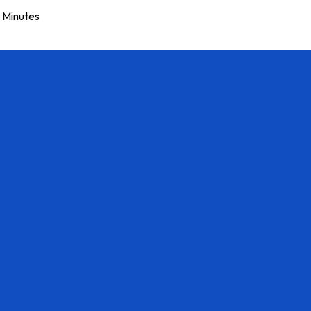
Minutes