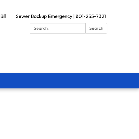
Bill
Sewer Backup Emergency | 801-255-7321
Search:
Search