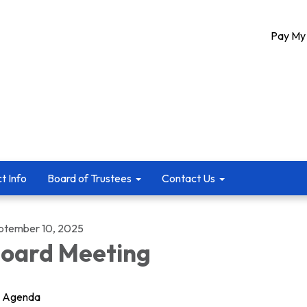
Pay My 
ct Info
Board of Trustees
Contact Us
ptember 10, 2025
oard Meeting
Agenda