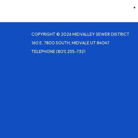
COPYRIGHT © 2026 MIDVALLEY SEWER DISTRICT
160 E. 7800 SOUTH, MIDVALE UT 84047
TELEPHONE
(801) 255-7321