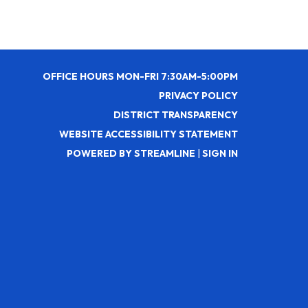
OFFICE HOURS MON-FRI 7:30AM-5:00PM
PRIVACY POLICY
DISTRICT TRANSPARENCY
WEBSITE ACCESSIBILITY STATEMENT
POWERED BY STREAMLINE
|
SIGN IN