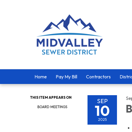
Home
Pay My Bill
Contractors
Distri
THIS ITEM APPEARS ON
Se
SEP
10
B
BOARD MEETINGS
2025