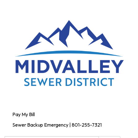
Pay My Bill
Sewer Backup Emergency | 801-255-7321