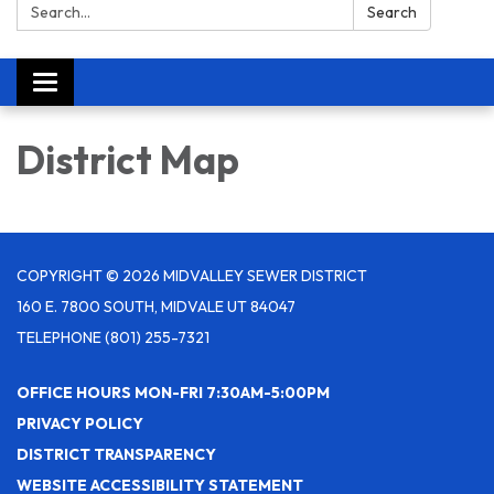
Search:
Search
Toggle navigation
District Map
COPYRIGHT © 2026 MIDVALLEY SEWER DISTRICT
160 E. 7800 SOUTH, MIDVALE UT 84047
TELEPHONE
(801) 255-7321
OFFICE HOURS MON-FRI 7:30AM-5:00PM
PRIVACY POLICY
DISTRICT TRANSPARENCY
WEBSITE ACCESSIBILITY STATEMENT