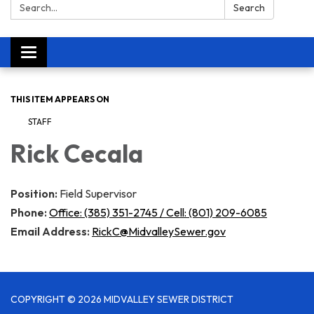
Search:
Search
Toggle navigation
THIS ITEM APPEARS ON
STAFF
Rick Cecala
Position:
Field Supervisor
Phone:
Office: (385) 351-2745 / Cell: (801) 209-6085
Email Address:
RickC@MidvalleySewer.gov
COPYRIGHT © 2026 MIDVALLEY SEWER DISTRICT