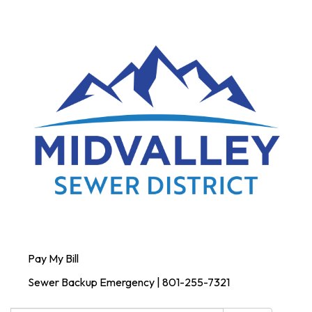
Pay My Bill
Sewer Backup Emergency | 801-255-7321