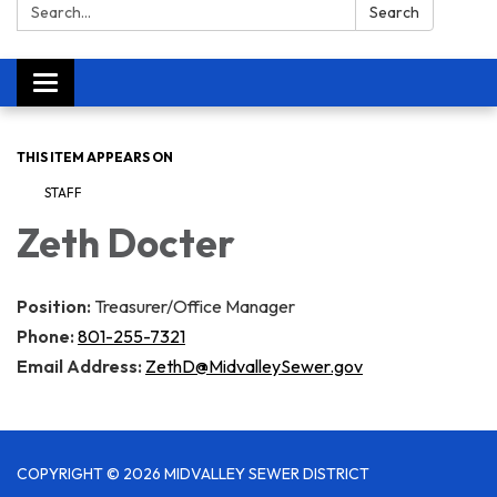
Search:
Search
Toggle navigation
THIS ITEM APPEARS ON
STAFF
Zeth Docter​​
Position:
Treasurer/Office Manager
Phone:
801-255-7321
Email Address:
ZethD@MidvalleySewer.gov
COPYRIGHT © 2026 MIDVALLEY SEWER DISTRICT