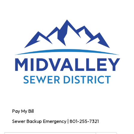
Pay My Bill
Sewer Backup Emergency | 801-255-7321